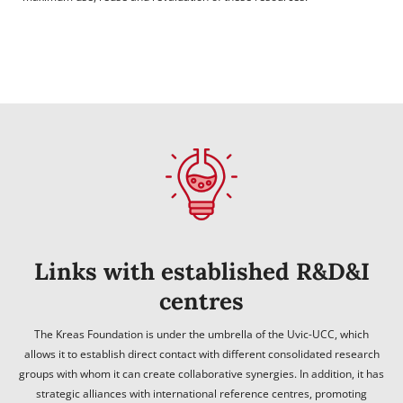
Links with established R&D&I
centres
The Kreas Foundation is under the umbrella of the Uvic-UCC, which
allows it to establish direct contact with different consolidated research
groups with whom it can create collaborative synergies. In addition, it has
strategic alliances with international reference centres, promoting