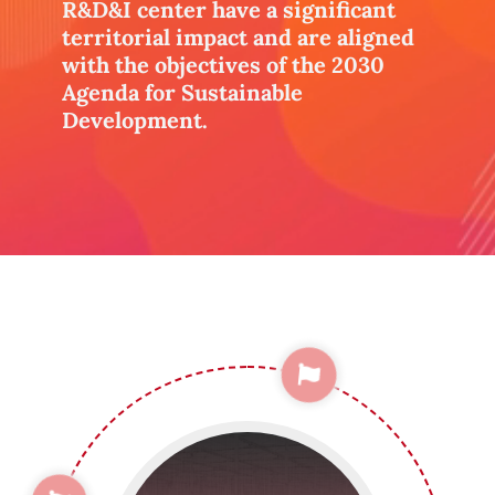
R&D&I center have a significant
territorial impact and are aligned
with the objectives of the 2030
Agenda for Sustainable
Development.