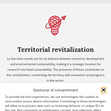
Territorial revitalization
La Garrotxa stands out for its balance between economic development
and environmental sustainability, making it a strategic location for
research into food sustainability. The presence of Kreas contributes to
this revitalization, connecting the territory with innovation and progress
in the sector.
Gestionar el consentiment
To provide the best experiences, we use technologies like cookies to
store and/or access device information. Consenting to these technologies
will allow us to process data such as browsing behavior or unique IDs on
this site. Not consenting or withdrawing consent, may adversely affect