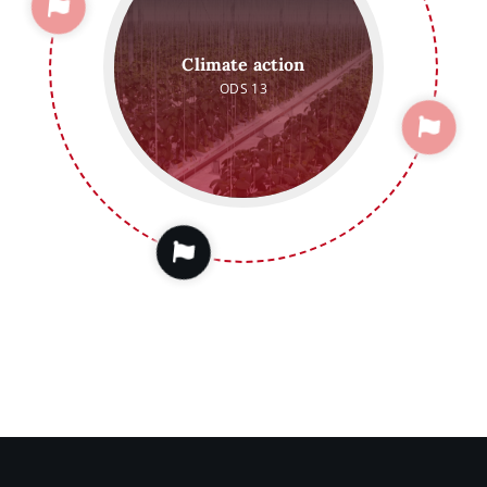
Climate action
ODS 13