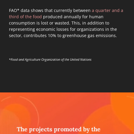
FAO* data shows that currently between
a quarter and a
third of the food
produced annually for human
consumption is lost or wasted. This, in addition to
representing economic losses for organizations in the
sector, contributes 10% to greenhouse gas emissions.
*
Food and Agriculture Organization of the United Nations
The projects promoted by the