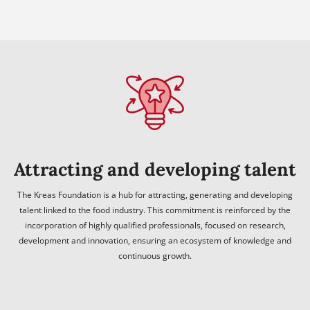
Attracting and developing talent
The Kreas Foundation is a hub for attracting, generating and developing
talent linked to the food industry. This commitment is reinforced by the
incorporation of highly qualified professionals, focused on research,
development and innovation, ensuring an ecosystem of knowledge and
continuous growth.