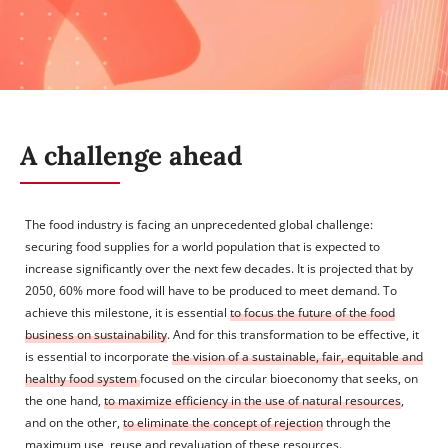
A challenge ahead
The food industry is facing an unprecedented global challenge:
securing food supplies for a world population that is expected to
increase significantly over the next few decades. It is projected that by
2050, 60% more food will have to be produced to meet demand. To
achieve this milestone, it is essential
to focus the future of the food
business on sustainability
. And for this transformation to be effective, it
is essential to incorporate
the vision of a sustainable, fair, equitable and
healthy food system
focused on the circular bioeconomy that seeks, on
the one hand,
to maximize efficiency in the use of natural resources
,
and on the other,
to eliminate the concept of rejection
through the
maximum use, reuse and revaluation of these resources.