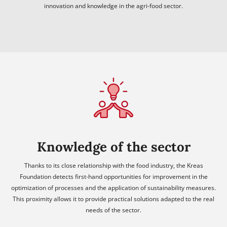
innovation and knowledge in the agri-food sector.
Knowledge of the sector
Thanks to its close relationship with the food industry, the Kreas
Foundation detects first-hand opportunities for improvement in the
optimization of processes and the application of sustainability measures.
This proximity allows it to provide practical solutions adapted to the real
needs of the sector.