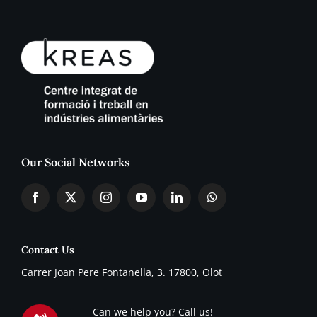
Our Social Networks
Contact Us
Carrer Joan Pere Fontanella, 3. 17800, Olot
Can we help you? Call us!