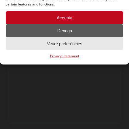
certain features and functions.
Food waste in the food
Accepta
industry
Denega
Veure preferències
Privacy Statement