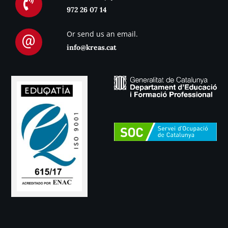
972 26 07 14
Or send us an email.
info@kreas.cat